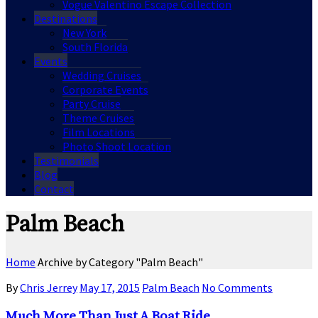
Vogue Valentino Escape Collection
Destinations
New York
South Florida
Events
Wedding Cruises
Corporate Events
Party Cruise
Theme Cruises
Film Locations
Photo Shoot Location
Testimonials
Blog
Contact
Palm Beach
Home
Archive by Category "Palm Beach"
By
Chris Jerrey
May 17, 2015
Palm Beach
No Comments
Much More Than Just A Boat Ride