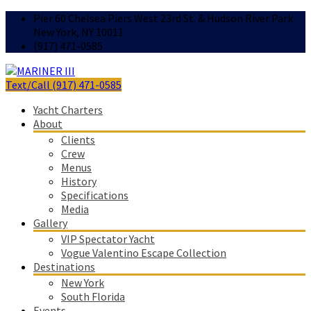
Pier 60 Chelsea Piers West 23rd St. & Hudson River Park
New York, NY 10011
(917) 471-0585
Text/Call (917) 471-0585
Yacht Charters
About
Clients
Crew
Menus
History
Specifications
Media
Gallery
VIP Spectator Yacht
Vogue Valentino Escape Collection
Destinations
New York
South Florida
Events