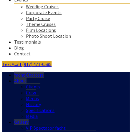
Wedding Cruises
Corporate Events
Party Cruise
Theme Cruises
Film Locations
Photo Shoot Location
Testimonials
Blog
Contact
Text/Call (917) 471-0585
Yacht Charters
About
Clients
Crew
Menus
History
Specifications
Media
Gallery
VIP Spectator Yacht