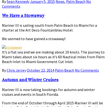
By
Sean Kennedy
January 5, 2015
News
,
Palm Beach
No
Comments
We Have a Stowaway
Mariner III is sailing south from Palm Beach to Miami for a
charter at the Art Deco Fountainbleu Hotel.
We seemed to have gained a stowaway!
It’s a flat sea and we are making about 10 knots. The journey to
Miami takes about six hours as it’s 60 Nautical miles from Palm
Beach Inlet to Miami Government Cut Inlet.
By
Chris Jerrey
October 22, 2014
Palm Beach
No Comments
Autumn and Winter Cruises
Mariner III is now taking bookings for autumn and winter
cruises and events in South Florida.
From the end of October through April 2015 Mariner III will be