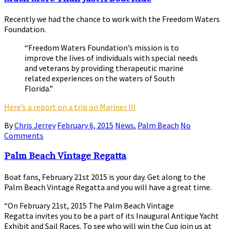
Recently we had the chance to work with the Freedom Waters
Foundation.
“Freedom Waters Foundation’s mission is to
improve the lives of individuals with special needs
and veterans by providing therapeutic marine
related experiences on the waters of South
Florida.”
Here’s a report on a trip on Mariner III
By
Chris Jerrey
February 6, 2015
News
,
Palm Beach
No
Comments
Palm Beach Vintage Regatta
Boat fans, February 21st 2015 is your day. Get along to the
Palm Beach Vintage Regatta and you will have a great time.
“On February 21st, 2015 The Palm Beach Vintage
Regatta invites you to be a part of its Inaugural Antique Yacht
Exhibit and Sail Races. To see who will win the Cup join us at