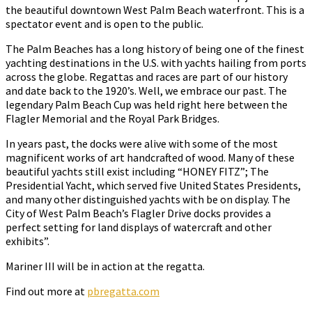
the beautiful downtown West Palm Beach waterfront. This is a
spectator event and is open to the public.
The Palm Beaches has a long history of being one of the finest
yachting destinations in the U.S. with yachts hailing from ports
across the globe. Regattas and races are part of our history
and date back to the 1920’s. Well, we embrace our past. The
legendary Palm Beach Cup was held right here between the
Flagler Memorial and the Royal Park Bridges.
In years past, the docks were alive with some of the most
magnificent works of art handcrafted of wood. Many of these
beautiful yachts still exist including “HONEY FITZ”; The
Presidential Yacht, which served five United States Presidents,
and many other distinguished yachts with be on display. The
City of West Palm Beach’s Flagler Drive docks provides a
perfect setting for land displays of watercraft and other
exhibits”.
Mariner III will be in action at the regatta.
Find out more at
pbregatta.com