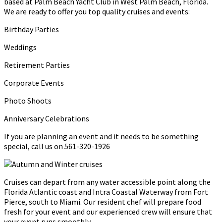
based at Palm Beach Yacht Club in West Palm Beach, Florida.
We are ready to offer you top quality cruises and events:
Birthday Parties
Weddings
Retirement Parties
Corporate Events
Photo Shoots
Anniversary Celebrations
If you are planning an event and it needs to be something
special, call us on 561-320-1926
Cruises can depart from any water accessible point along the
Florida Atlantic coast and Intra Coastal Waterway from Fort
Pierce, south to Miami. Our resident chef will prepare food
fresh for your event and our experienced crew will ensure that
your event runs smoothly.