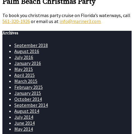
Palm Beach Christmas Party
To book you christmas party cruise on Florida’s waterways, call
561-320-1926
or email us at
info@mariner3.com
Archives
September 2018
August 2016
July 2016
January 2016
May 2015
April 2015
March 2015
February 2015
January 2015
October 2014
September 2014
August 2014
July 2014
June 2014
May 2014