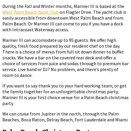
During the Fall and Winter months, Mariner III is based at the
West Palm Beach Yacht Club
on Flagler Drive. The yacht club is
easily accessible from downtown West Palm Beach and from
Palm Beach. Or Mariner III can come to you if you have a dock
with Intracoast Waterway access.
Mariner III can accomodate up to 95 guests. We offer high
quality, fresh food prepared by our resident chef on the day.
There is a choice of menus from full sit down dinner to buffet
snacks. We have a bar on the covered rear deck and offer a
choice of services from juice and sodas through to premium bar
service. Live band or DJ? No problem, and there’s plenty of
room to dance.
If you want to say thank you to your hard working team, or get
the family together for an unforgettable christmas party,
Mariner III is your first choice venue for a Palm Beach christmas
party.
We can cruise from Jupiter in the north, through the Palm
Beaches, Boca Raton, Delray Beach, Fort Lauderdale and Miami.