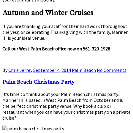
Autumn and Winter Cruises
If you are thanking your staff for their hard work thoroughout
the yesr, or celebrating Thanksgiving with the family, Mariner
III is your ideal venue.
Call our West Palm Beach office now on 561-320-1926
By
Chris Jerrey
September 4, 2014
Palm Beach
No Comments
Palm Beach Christmas Party
It’s time to think about your Palm Beach christmas party.
Mariner III is based in West Palm Beach from October and is
the perfect christmas party venue. Why book a club or
restaurant when you can have your christmas party on a private
cruise?